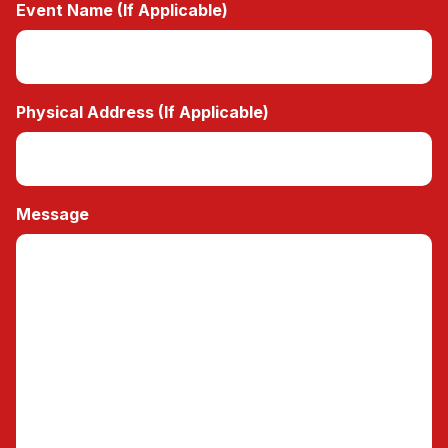
Event Name (If Applicable)
Physical Address (If Applicable)
Message