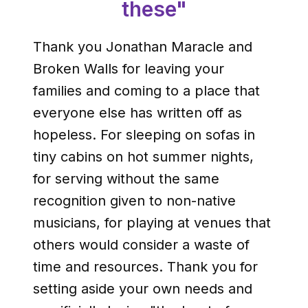
these"
Thank you Jonathan Maracle and
Broken Walls for leaving your
families and coming to a place that
everyone else has written off as
hopeless. For sleeping on sofas in
tiny cabins on hot summer nights,
for serving without the same
recognition given to non-native
musicians, for playing at venues that
others would consider a waste of
time and resources. Thank you for
setting aside your own needs and