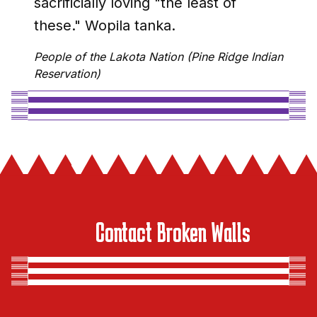
sacrificially loving "the least of
these." Wopila tanka.
People of the Lakota Nation (Pine Ridge Indian
Reservation)
Contact Broken Walls