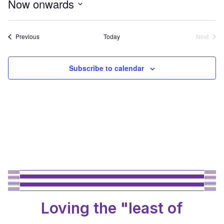
Now onwards
Select
date.
Events
Previous
Today
Next
Events
Subscribe to calendar
Loving the "least of