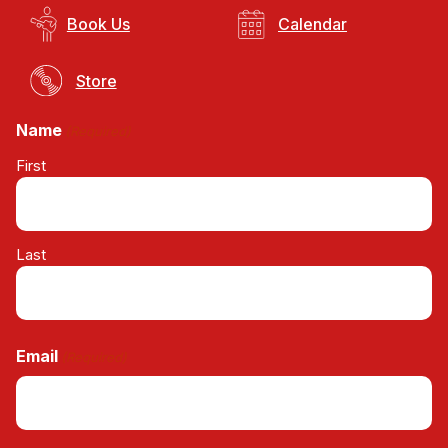
Book Us
Calendar
Store
Name
(Required)
First
Last
Email
(Required)