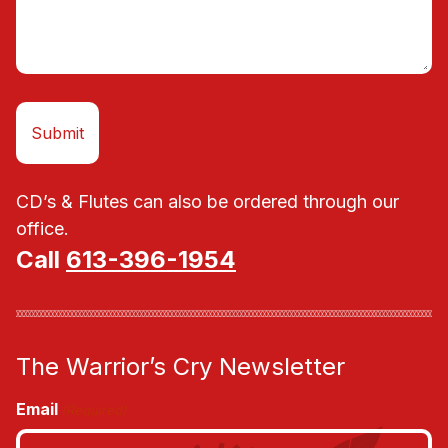
CD’s & Flutes can also be ordered through our
office.
Call
613-396-1954
The Warrior’s Cry Newsletter
Email
(Required)