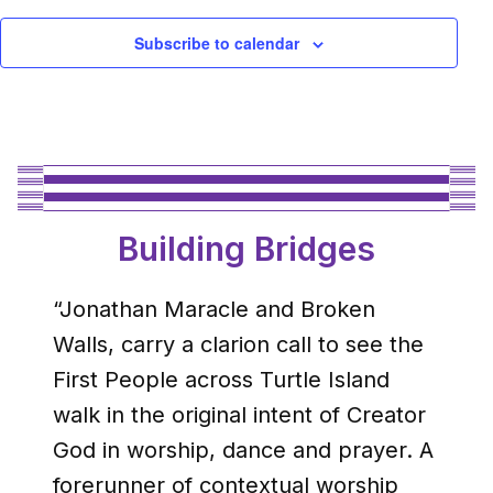
Subscribe to calendar
Building Bridges
“Jonathan Maracle and Broken
Walls, carry a clarion call to see the
First People across Turtle Island
walk in the original intent of Creator
God in worship, dance and prayer. A
forerunner of contextual worship