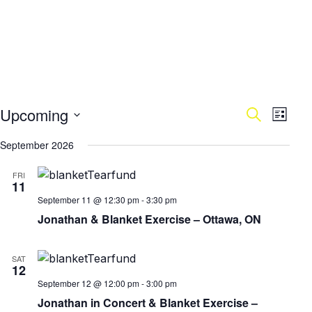
Upcoming
Events
Search
Eve
List
Select
Vie
September 2026
Search
date.
Nav
FRI
and
11
September 11 @ 12:30 pm
-
3:30 pm
Views
Jonathan & Blanket Exercise – Ottawa, ON
Naviga
SAT
12
September 12 @ 12:00 pm
-
3:00 pm
Jonathan in Concert & Blanket Exercise –