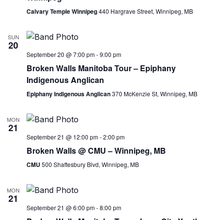
Calvary Temple Winnipeg
440 Hargrave Street, Winnipeg, MB
SUN
20
September 20 @ 7:00 pm
-
9:00 pm
Broken Walls Manitoba Tour – Epiphany
Indigenous Anglican
Epiphany Indigenous Anglican
370 McKenzie St, Winnipeg, MB
MON
21
September 21 @ 12:00 pm
-
2:00 pm
Broken Walls @ CMU – Winnipeg, MB
CMU
500 Shaftesbury Blvd, Winnipeg, MB
MON
21
September 21 @ 6:00 pm
-
8:00 pm