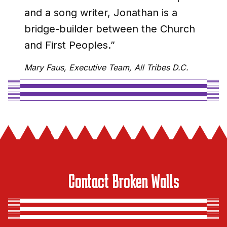
and a song writer, Jonathan is a
bridge-builder between the Church
and First Peoples.”
Mary Faus, Executive Team, All Tribes D.C.
Contact Broken Walls