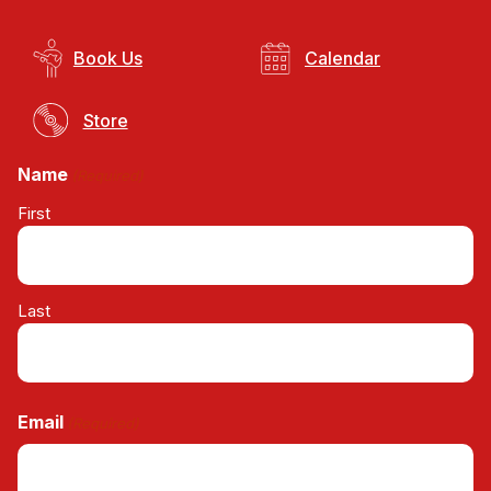
Book Us
Calendar
Store
Name
(Required)
First
Last
Email
(Required)