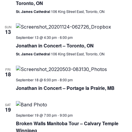
Toronto, ON
St. James Cathedral
106 King Street East, Toronto, ON
SUN
13
September 13 @ 4:30 pm
-
6:00 pm
Jonathan in Concert – Toronto, ON
St. James Cathedral
106 King Street East, Toronto, ON
FRI
18
September 18 @ 6:00 pm
-
8:00 pm
Jonathan in Concert – Portage la Prairie, MB
SAT
19
September 19 @ 7:00 pm
-
9:00 pm
Broken Walls Manitoba Tour – Calvary Temple
Winnipeg