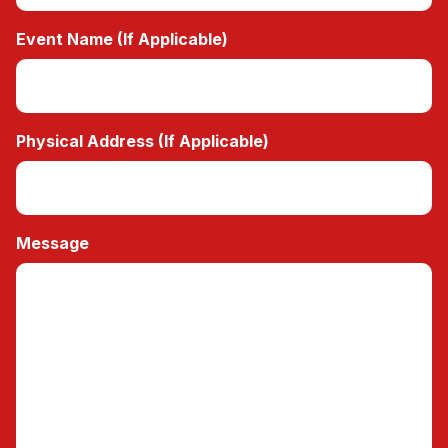
Event Name (If Applicable)
Physical Address (If Applicable)
Message