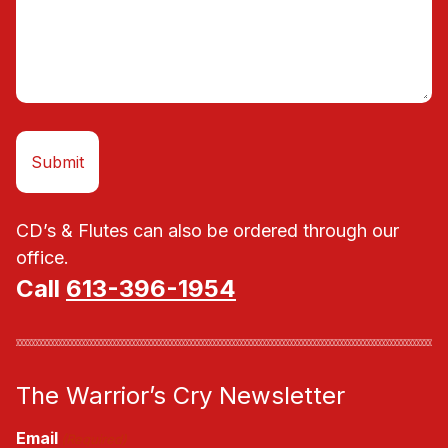
CD’s & Flutes can also be ordered through our
office.
Call
613-396-1954
The Warrior’s Cry Newsletter
Email
(Required)