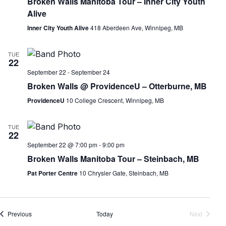
Broken Walls Manitoba Tour – Inner City Youth
Alive
Inner City Youth Alive
418 Aberdeen Ave, Winnipeg, MB
TUE
22
September 22
-
September 24
Broken Walls @ ProvidenceU – Otterburne, MB
ProvidenceU
10 College Crescent, Winnipeg, MB
TUE
22
September 22 @ 7:00 pm
-
9:00 pm
Broken Walls Manitoba Tour – Steinbach, MB
Pat Porter Centre
10 Chrysler Gate, Steinbach, MB
Events
Previous
Today
Next
Events