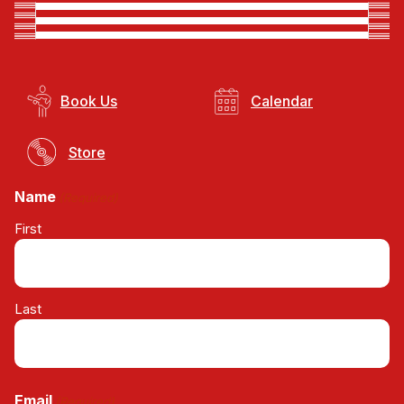
Book Us
Calendar
Store
Name
(Required)
First
Last
Email
(Required)