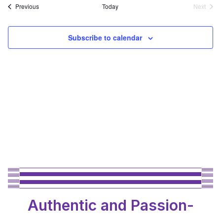
Events
Previous
Today
Next
Events
Subscribe to calendar
Authentic and Passion-