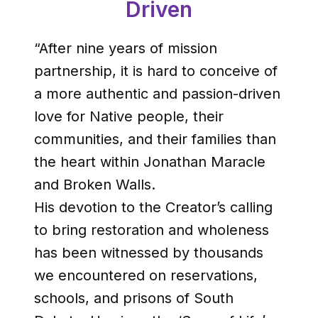
Driven
“After nine years of mission
partnership, it is hard to conceive of
a more authentic and passion-driven
love for Native people, their
communities, and their families than
the heart within Jonathan Maracle
and Broken Walls.
His devotion to the Creator’s calling
to bring restoration and wholeness
has been witnessed by thousands
we encountered on reservations,
schools, and prisons of South