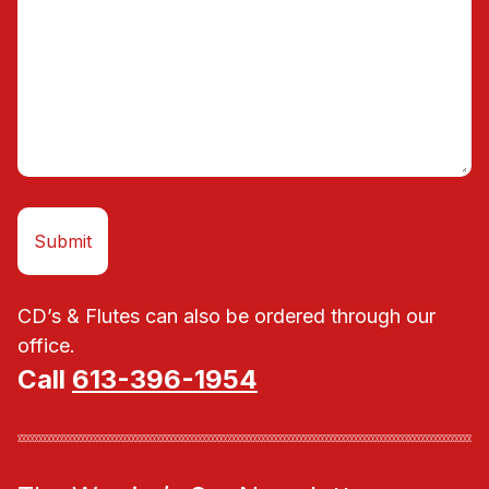
CD’s & Flutes can also be ordered through our
office.
Call
613-396-1954