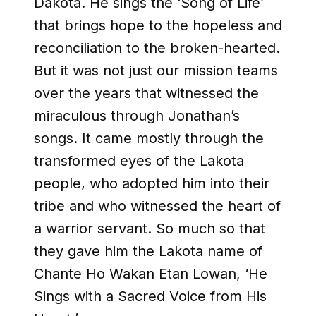
Dakota. He sings the ‘Song of Life’
that brings hope to the hopeless and
reconciliation to the broken-hearted.
But it was not just our mission teams
over the years that witnessed the
miraculous through Jonathan’s
songs. It came mostly through the
transformed eyes of the Lakota
people, who adopted him into their
tribe and who witnessed the heart of
a warrior servant. So much so that
they gave him the Lakota name of
Chante Ho Wakan Etan Lowan, ‘He
Sings with a Sacred Voice from His