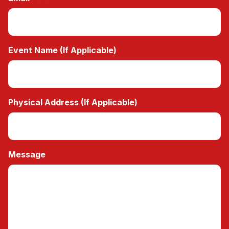
Event Name (If Applicable)
Physical Address (If Applicable)
Message