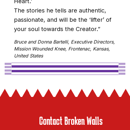
Heart.’
The stories he tells are authentic,
passionate, and will be the ‘lifter’ of
your soul towards the Creator.”
Bruce and Donna Bartelli, Executive Directors,
Mission Wounded Knee, Frontenac, Kansas,
United States
Contact Broken Walls